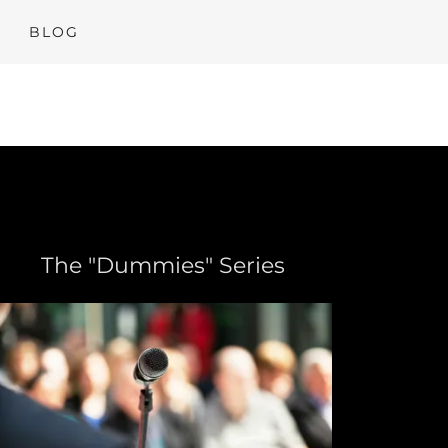
BLOG
The "Dummies" Series