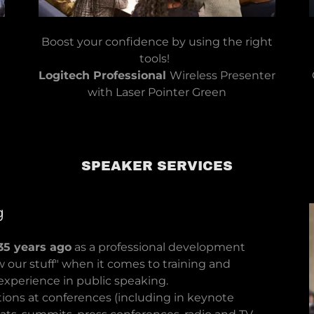
Boost your confidence by using the right
tools!
Logitech Professional
Wireless Presenter
with Laser Pointer Green​​
SPEAKER SERVICES
g
35 years ago
as a professional development
 our stuff" when it comes to training and
e experience in public speaking.
ons at conferences (including in keynote