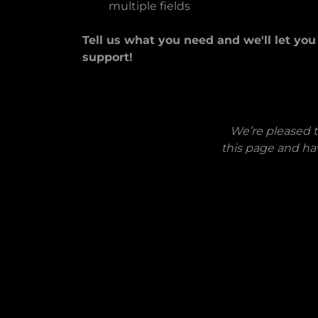
multiple fields
Tell us what you need and we'll let yo
support!
We’re pleased t
this page and ha