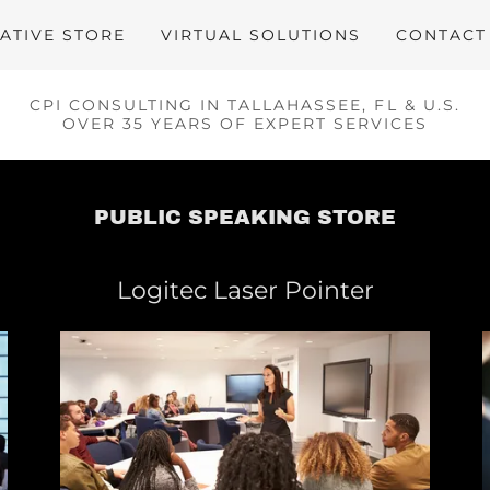
ATIVE STORE
VIRTUAL SOLUTIONS
CONTACT
CPI CONSULTING IN TALLAHASSEE, FL & U.S.
OVER 35 YEARS OF EXPERT SERVICES
PUBLIC SPEAKING STORE
Logitec Laser Pointer