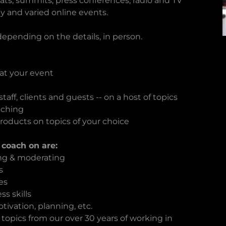
eats, summits, press conferences, radio and TV
y and varied online events.
 depending on the details, in person.
 at your event
taff, clients and guests -- on a host of topics
aching
products on topics of your choice
 coach on are:
ing & moderating
s
es
s skills
ivation, planning, etc.
 topics from our over 30 years of working in