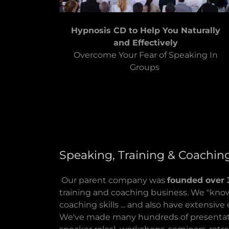
Hypnosis CD to Help You Naturally
and Effectively
Overcome Your Fear of Speaking In
Groups
Speaking, Training & Coachin
Our parent company was
founded over 
training and coaching business. We "know
coaching skills ... and also have extensiv
We've made many hundreds of presentati