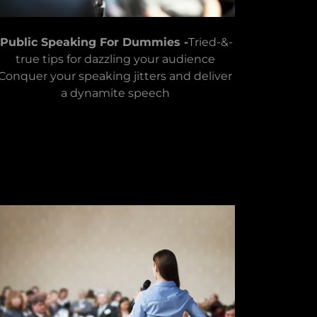
Public Speaking For Dummies -
Tried-&-
true tips for dazzling your audience
Conquer your speaking jitters and deliver
a dynamite speech