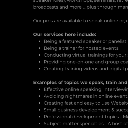
speaker roles), workshops, seminars, retr
broadcasts and more ... plus through man
Our pros are available to speak online or,
Our services here include:
Being a featured speaker or panelist
Being a trainer for hosted events
Conducting virtual trainings for your s
Providing one-on-one and group co
Creating training videos and digital 
Examples of topics we speak, train and
Effective online speaking, interview
Avoiding nightmares in online event
Creating fast and easy to use Websit
Small business development & succes
Professional development topics - Mot
Subject matter specialties - A host of