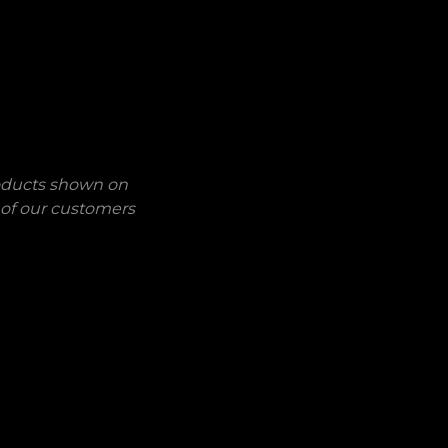
roducts shown on
 of our customers