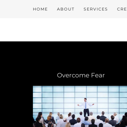
HOME
ABOUT
SERVICES
CRE
Overcome Fear