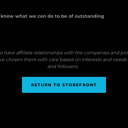
u know what we can do to be of outstanding
o have affiliate relationships with the companies and p
ve chosen them with care based on interests and needs
and followers.
RETURN TO STOREFRONT