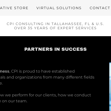
ATIVE STORE
VIRTUAL SOLUTIONS
CONTACT
CPI CONSULTING IN TALLAHASSEE, FL & U.S.
OVER 35 YEARS OF EXPERT SERVICES
PARTNERS IN SUCCESS
iness
, CPI is proud to have established
uals and organizations from many different fields
e.
how we perform for our clients, how we conduct
e on our team.