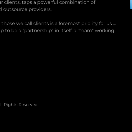
r clients, taps a powerful combination of
d outsource providers.
ose we call clients is a foremost priority for us ...
p to be a "partnership" in itself, a "team" working
l Rights Reserved.