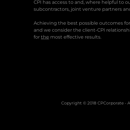
CPI has access to and, where helpful to ou
subcontractors, joint venture partners an
Achieving the best possible outcomes for th
and we consider the client-CPI relationshi
for
the
most effective results.
Copyright © 2018 CPCorporate - Al