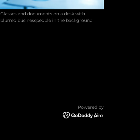
Glasses and documents on a desk with
blurred businesspeople in the background.
Powered by