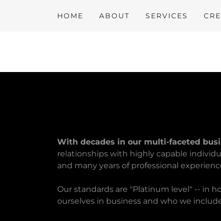
HOME
ABOUT
SERVICES
CRE
With decades in our multi-faceted bus
relationships with highly capable individ
and many years of professional experienc
Our standards are "Platinum level" -- in 
ourselves in business and who we includ