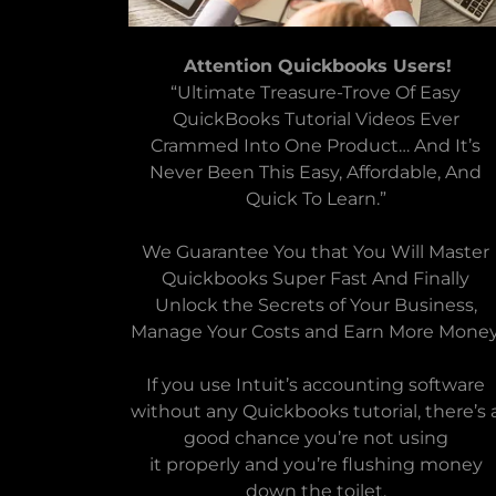
Attention Quickbooks Users!
“Ultimate Treasure-Trove Of Easy
QuickBooks Tutorial Videos Ever
Crammed Into One Product… And It’s
Never Been This Easy, Affordable, And
Quick To Learn.”
We Guarantee You that You Will Master
Quickbooks Super Fast And Finally
Unlock the Secrets of Your Business,
Manage Your Costs and Earn More Money
If you use Intuit’s accounting software
without any Quickbooks tutorial, there’s 
good chance you’re not using
it properly and you’re flushing money
down the toilet.