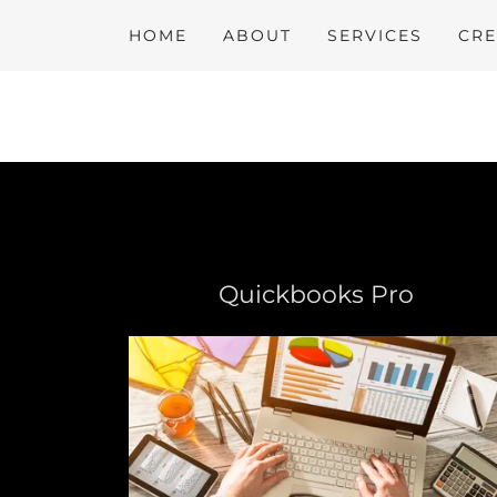
HOME
ABOUT
SERVICES
CRE
Quickbooks Pro