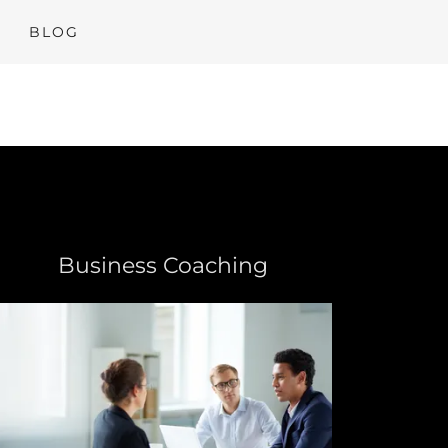
BLOG
Business Coaching