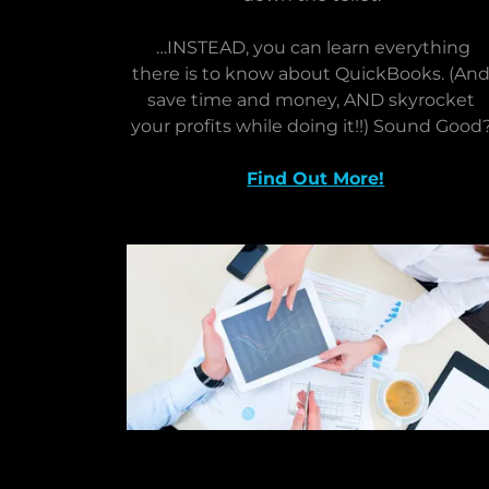
…INSTEAD, you can learn everything
there is to know about QuickBooks. (An
save time and money, AND skyrocket
your profits while doing it!!) Sound Good
Find Out More!