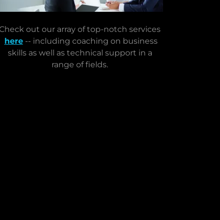
Check out our array of top-notch services
here
-- including coaching on business
skills as well as technical support in a
range of fields.