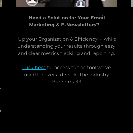
Need a Solution for Your Email
Marketing & E-Newsletters?
Up your Organization & Efficiency -- while
understanding your results through easy
and clear metrics tracking and reporting.
Click here
for access to the tool we've
used for over a decade: the industry
Benchmark!
.
a