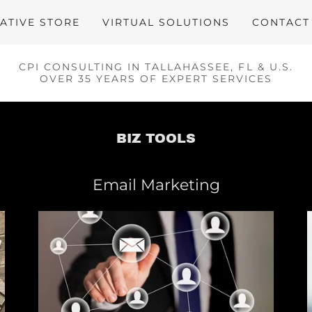
ATIVE STORE
VIRTUAL SOLUTIONS
CONTACT
CPI CONSULTING IN TALLAHASSEE, FL & U.S.
OVER 35 YEARS OF EXPERT SERVICES
BIZ TOOLS
Email Marketing